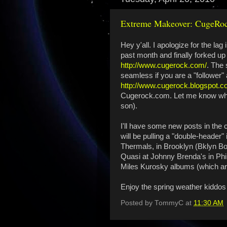
Extreme Makeover: CugeRoc
Hey y'all. I apologize for the la
past month and finally forked u
http://www.cugerock.com/
. The 
seamless if you are a "follower" a
http://www.cugerock.blogspot.c
Cugerock.com. Let me know what y
son).
I'll have some new posts in th
will be pulling a "double-header
Thermals, in Brooklyn (Bklyn Bo
Quasi at Johnny Brenda's in Phil
Miles Kurosky albums (which are 
Enjoy the spring weather kiddos 
Posted by
TommyC
at
11:30 AM