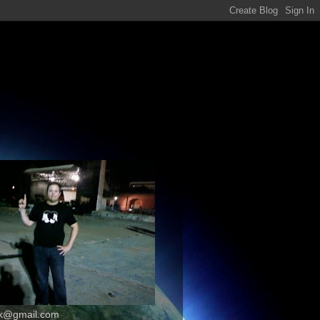
k@gmail.com