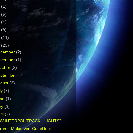
5
(1)
4
(5)
3
(4)
2
(9)
1
(11)
0
(23)
ecember
(2)
ovember
(1)
tober
(2)
eptember
(4)
ugust
(2)
ly
(3)
une
(1)
ay
(3)
ril
(2)
W INTERPOL TRACK: "LIGHTS"
treme Makeover: CugeRock