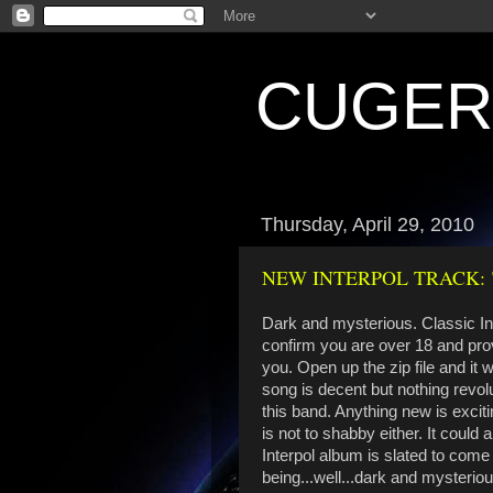
CUGE
Thursday, April 29, 2010
NEW INTERPOL TRACK: 
Dark and mysterious. Classic Int
confirm you are over 18 and pro
you. Open up the zip file and it 
song is decent but nothing revol
this band. Anything new is excit
is not to shabby either. It could
Interpol album is slated to come 
being...well...dark and mysteriou