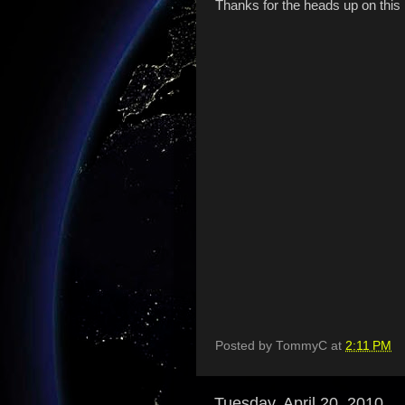
Thanks for the heads up on this
Posted by
TommyC
at
2:11 PM
Tuesday, April 20, 2010