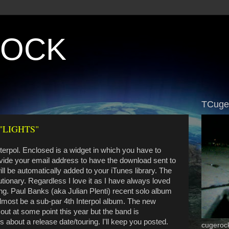
ROCK
TCuge
"LIGHTS"
erpol. Enclosed is a widget in which you have to
vide your email address to have the download sent to
will be automatically added to your iTunes library. The
utionary. Regardless I love it as I have always loved
ing. Paul Banks (aka Julian Plenti) recent solo album
 almost be a sub-par 4th Interpol album. The new
out at some point this year but the band is
s about a release date/touring. I'll keep you posted.
cugeroc