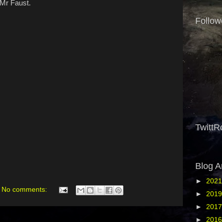
 Mr Faust.
Follow
TwittR
Blog A
►
202
No comments:
►
201
►
201
►
201