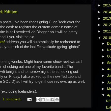
►
201
k Edition
►
201
►
201
g in posts. I've been redesigning CugeRock over the
►
201
p the cash to register the custom domain name of
►
201
site is still serviced via Blogger so it will be pretty
nd if you visit the old
▼
201
om/
address you will automatically be redirected to
►
D
ou think of the look/feel/attitude (going "global"
►
N
►
Oc
e coming weeks. Might have some show reviews as I
►
S
" in checking out one of my favorite bands, The
►
A
wl) tonight and tomorrow night then checking out
►
Ju
ly on Friday. I also picked up the new Ted Leo and
SOLID) so I will try to get those reviews up as well.
►
J
►
M
(excluding Icelanders).
▼
Ap
1 comment:
NE
Ex