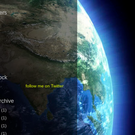
ers
ock
follow me on Twitter
rchive
1
(1)
9
(1)
7
(1)
6
(1)