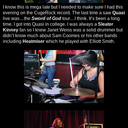
I know this is mega late but I needed to make sure I had this
evening on the CugeRock record. The last time a saw
Quasi
live was…the
Sword of God
tour…I think. It’s been a long
time. I got into Quasi in college. I was always a
Sleater
Kinney
fan so I knew Janet Weiss was a solid drummer but
didn’t know much about Sam Coomes or his other bands
including
Heatmiser
which he played with Elliott Smith.