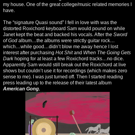
my house. One of the great college/music related memories I
have.
The “signature Quasi sound” I fell in love with was the
distorted Roxichord keyboard Sam would pound on while
Janet kept the beat and backed his vocals. After the
Sword
of God
album…the albums were strictly guitar rock…
which…while good…didn’t blow me away hence I lost
interest after purchasing
Hot Shit
and
When The Going Gets
Dark
hoping for at least a few Roxichord tracks…no dice.
Apparently Sam would still break out the Roxichord at live
shows but couldn’t use it for recordings (which makes zero
sense to me). I was just turned off. Then I started reading
press leading up to the release of their latest album
American Gong.