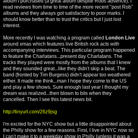
album I purchased (a great album despite Robs absence). I
read reviews from time to time of the more recent "post Rob"
albums and they always got satisfactory to poor marks. I
should know better than to trust the critics but I just lost
interest.
More recently I was watching a program called
London Live
around xmas which features live British rock acts with
accompanying interviews. This particular program happened
to feature the Charlatans...present day Charlatans. The
tracks they played were mostly from the albums that I knew
and they sounded great...like they didn't skip a beat. The
band (fronted by Tim Burgess) didn't appear too weathered
either. It made me think...man I hope they come to the US
and play a few shows. Sure enough last year I thought my
dream was realized...then blown to bits when they
cancelled. Then I see this latest news bit.
http://tinyurl.com/26z9jsg
I'm excited for the NYC show but a little disappointed about
the Philly show for a few reasons. First, I live in NYC now so
I can't make it to a weekday show in Philly (unless it was a