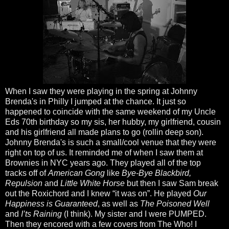
When I saw they were playing in the spring at Johnny
Brenda's in Philly I jumped at the chance. It just so
happened to coincide with the same weekend of my Uncle
Eds 70th birthday so my sis, her hubby, my girlfriend, cousin
and his girlfriend all made plans to go (rollin deep son).
Johnny Brenda's is such a small/cool venue that they were
right on top of us. It reminded me of when I saw them at
Brownies in NYC years ago. They played all of the top
tracks off of
American Gong
like
Bye-Bye Blackbird,
Repulsion
and
Little White Horse
but then I saw Sam break
out the Roxichord and I knew “it was on”. He played
Our
Happiness is Guaranteed
, as well as
The Poisoned Well
and
I’ts Raining
(I think). My sister and I were PUMPED.
Then they encored with a few covers from The Who! I