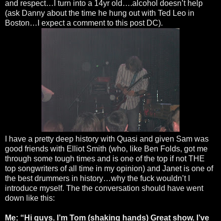
and respect…I turn into a 14yr old….alcohol doesn’t help
(ask Danny about the time he hung out with Ted Leo in
Boston…I expect a comment to this post DC).
I have a pretty deep history with Quasi and given Sam was
good friends with Elliot Smith (who, like Ben Folds, got me
through some tough times and is one of the top if not THE
top songwriters of all time in my opinion) and Janet is one of
the best drummers in history…why the fuck wouldn’t I
introduce myself. The the conversation should have went
down like this:
Me: “Hi guys. I’m Tom (shaking hands) Great show. I’ve