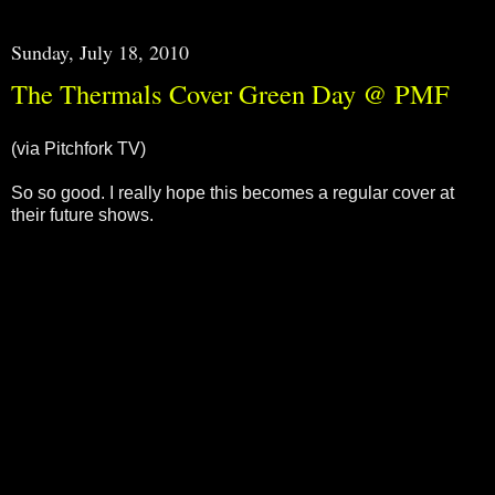
Sunday, July 18, 2010
The Thermals Cover Green Day @ PMF
(via Pitchfork TV)
So so good. I really hope this becomes a regular cover at
their future shows.