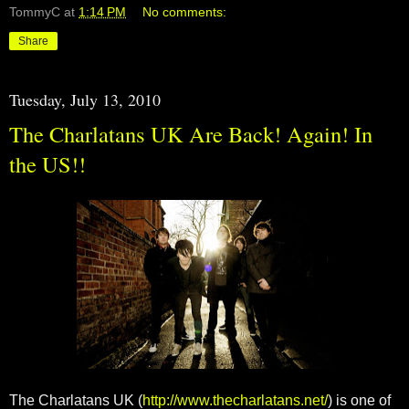
TommyC
at
1:14 PM
No comments:
Share
Tuesday, July 13, 2010
The Charlatans UK Are Back! Again! In
the US!!
The Charlatans UK (
http://www.thecharlatans.net/
) is one of