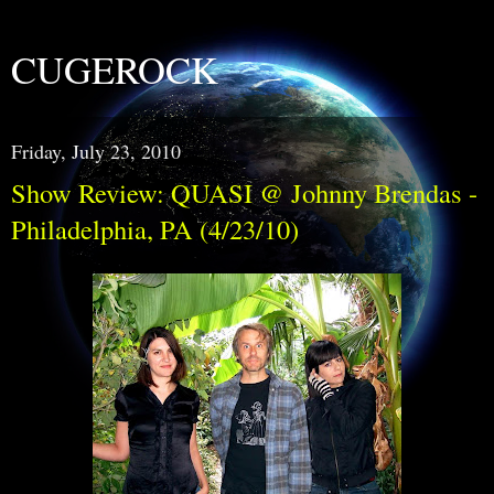
CUGEROCK
Friday, July 23, 2010
Show Review: QUASI @ Johnny Brendas -
Philadelphia, PA (4/23/10)