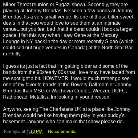
Minor Threat reunion or Fugazi show). Secondly, they are
playing at Johnny Brendas. Ive seen a few bands at Johnny
Brendas. Its a very small venue. Its one of those bitter-sweet
deals in that you would love to see them at an intimate
venue...but you feel bad that the band couldn't book a larger
space. I felt this way when I saw Gene at the Mercury
Lounge in NY back in the day or more recently Sloan (which
could sell out huge venues in Canada) at the North Star Bar
in Philly.
I guess its just a fact that I'm getting older and some of the
bands from the 90s/early 00s that I love may have faded from
the spotlight a bit. HOWEVER, I would much rather go see
one of my favorite bands at the Bowery Ballroom or Johnny
Brendas than MSG or Wachovia Center...Weezer, DCFC,
Radiohead, Metallica Im looking in your direction.
Anywho, seeing The Charlatans UK at a place like Johnny
Brendas would be like having them play in your buddy's
basement...anyone who can make that show please do.
TommyC
at
4:10 PM
No comments: