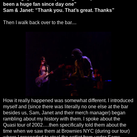
been a huge fan since day one”
Sam & Janet: “Thank you. That’s great. Thanks”
Then I walk back over to the bar....
How it really happened was somewhat different. I introduced
myself and (since there was literally no one else at the bar
besides us, Sam, Janet and their merch manager) began
rambling about my history with them. I spoke about the
Quasi tour of 2002….then specifically told them about the
time when we saw them at Brownies NYC (during our tour)