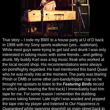
True story – I rode my BMX to a house party at U of D back
in 1998 with my Sony sports walkman (yes…walkman).
While most guys were trying to get laid and drunk I was only
interested in talking music with some friends…and getting
drunk. My buddy Karl was a big music freak who worked at
the local record shop. His recommendations were always
on-point/highly regarded. He had mentioned this band Quasi
who he was really into at the moment. The party was blaring
Phish or DMB or some other jam-bandy/hippie crap so he
brought me upstairs to listen to the
Featuring Birds
record
in which (after hearing the first track) I immediately had him
tape for me. For some reason I remember the dubbing
process taking forever. Late night I was wasted and popped
the tape into my player and listened to
Our Happiness is
Guaranteed
while swerving downhill on main street back to