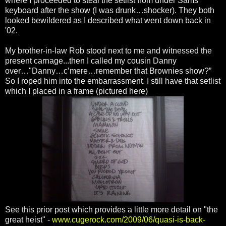
where I proceeded to steal the setlist from under Sams
keyboard after the show (I was drunk…shocker). They both
looked bewildered as I described what went down back in
'02.
My brother-in-law Rob stood next to me and witnessed the
present carnage...then I called my cousin Danny
over…"Danny…c’mere…remember that Brownies show?”
So I roped him into the embarrassment. I still have that setlist
which I placed in a frame (pictured here)
See this prior post which provides a little more detail on "the
great heist" -
www.cugerock.com/2009/06/quasi-is-back-