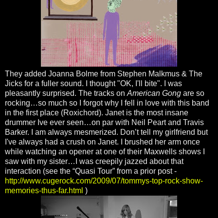
They added Joanna Bolme from Stephen Malkmus & The
Jicks for a fuller sound. I thought "OK, I'll bite". I was
pleasantly surprised. The tracks on
American Gong
are so
rocking…so much so I forgot why I fell in love with this band
in the first place (Roxichord). Janet is the most insane
drummer Ive ever seen…on par with Neil Peart and Travis
Barker. I am always mesmerized. Don’t tell my girlfriend but
I've always had a crush on Janet. I brushed her arm once
while watching an opener at one of their Maxwells shows I
saw with my sister…I was creepily jazzed about that
interaction (see the “Quasi Tour” from a prior post -
http://www.cugerock.com/2009/07/tommys-top-rock-show-
memories-thus-far.html
)