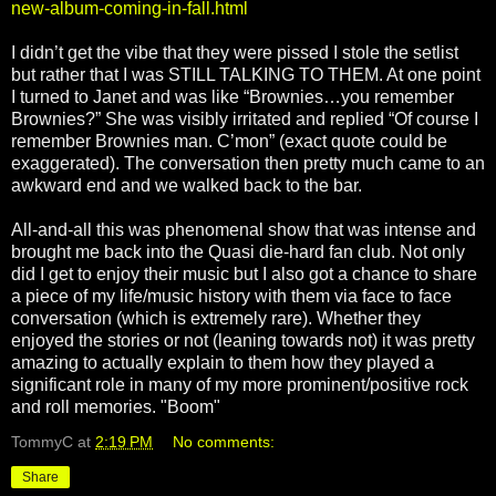
new-album-coming-in-fall.html
I didn’t get the vibe that they were pissed I stole the setlist
but rather that I was STILL TALKING TO THEM. At one point
I turned to Janet and was like “Brownies…you remember
Brownies?” She was visibly irritated and replied “Of course I
remember Brownies man. C’mon” (exact quote could be
exaggerated). The conversation then pretty much came to an
awkward end and we walked back to the bar.
All-and-all this was phenomenal show that was intense and
brought me back into the Quasi die-hard fan club. Not only
did I get to enjoy their music but I also got a chance to share
a piece of my life/music history with them via face to face
conversation (which is extremely rare). Whether they
enjoyed the stories or not (leaning towards not) it was pretty
amazing to actually explain to them how they played a
significant role in many of my more prominent/positive rock
and roll memories. "Boom"
TommyC
at
2:19 PM
No comments:
Share