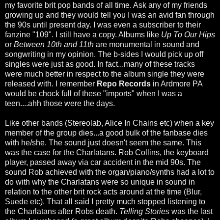
my favorite brit pop bands of all time. Ask any of my friends
growing up and they would tell you I was an avid fan through
the 90s until present day. I was even a subscriber to their
fanzine "109". I still have a copy. Albums like
Up To Our Hips
or
Between 10th and 11th
are monumental in sound and
songwriting in my opinion. The b-sides I would pick up off
singles were just as good. In fact...many of these tracks
were much better in respect to the album single they were
released with. I remember
Repo Records
in Ardmore PA
would be chock full of these "imports" when I was a
teen....ahh those were the days.
Like other bands (Stereolab, Alice In Chains etc) when a key
member of the group dies...a good bulk of the fanbase dies
with he/she. The sound just doesn't seem the same. This
was the case for the Charlatans. Rob Collins, the keyboard
player, passed away via car accident in the mid 90s. The
sound Rob achieved with the organ/piano/synths had a lot to
do with why the Charlatans were so unique in sound in
relation to the other brit rock acts around at the time (Blur,
Suede etc). That all said I pretty much stopped listening to
the Charlatans after Robs death.
Telling Stories
was the last