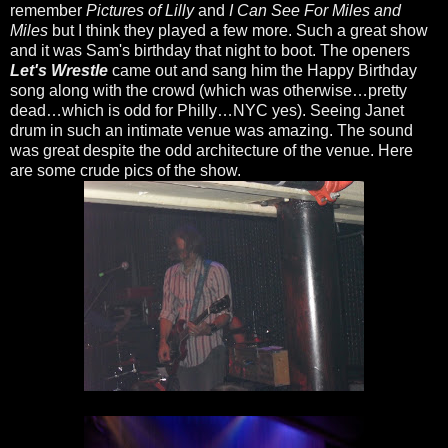
remember
Pictures of Lilly
and
I Can See For Miles and
Miles
but I think they played a few more. Such a great show
and it was Sam's birthday that night to boot. The openers
Let's Wrestle
came out and sang him the Happy Birthday
song along with the crowd (which was otherwise…pretty
dead…which is odd for Philly…NYC yes). Seeing Janet
drum in such an intimate venue was amazing. The sound
was great despite the odd architecture of the venue. Here
are some crude pics of the show.