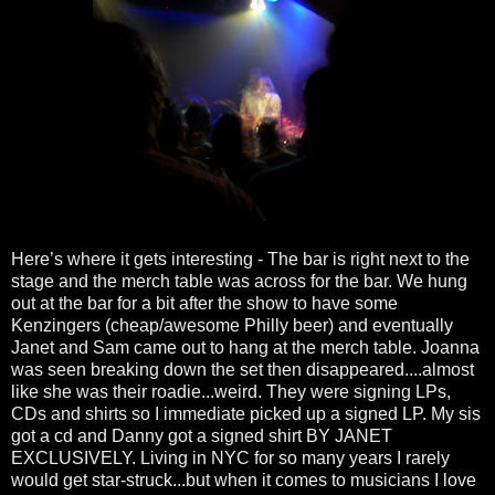
Here’s where it gets interesting - The bar is right next to the
stage and the merch table was across for the bar. We hung
out at the bar for a bit after the show to have some
Kenzingers (cheap/awesome Philly beer) and eventually
Janet and Sam came out to hang at the merch table. Joanna
was seen breaking down the set then disappeared....almost
like she was their roadie...weird. They were signing LPs,
CDs and shirts so I immediate picked up a signed LP. My sis
got a cd and Danny got a signed shirt BY JANET
EXCLUSIVELY. Living in NYC for so many years I rarely
would get star-struck...but when it comes to musicians I love