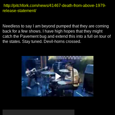
http://pitchfork.com/news/41467-death-from-above-1979-
release-statement/
Needless to say I am beyond pumped that they are coming
back for a few shows. I have high hopes that they might
catch the Pavement bug and extend this into a full on tour of
the states. Stay tuned. Devil-horns crossed.