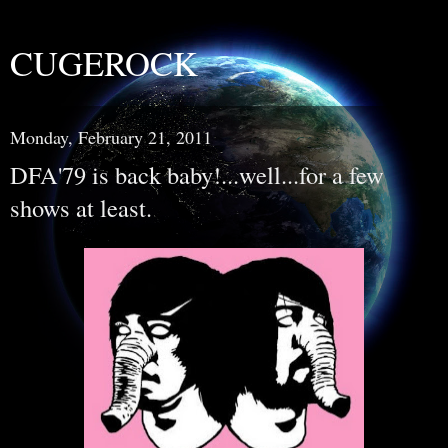
CUGEROCK
Monday, February 21, 2011
DFA'79 is back baby!...well...for a few
shows at least.