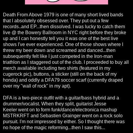
Death From Above 1979 is one of many short lived bands
that I absolutely obsessed over. They put out a few
records..and EP...then dissolved. I was lucky to catch them
live @ the Bowery Ballroom in NYC right before they broke
up and I can honestly tell you it was one of the best live
shows I've ever experienced. One of those shows where I
threw my beer down and screamed and danced...then
subsequently felt like I just competed in the Iron-man
triathlon as I staggered out of the club. I proceeded to buy all
merch available including two shirts (featured in my
cugerock pic), buttons, a sticker (still on the back of my
honda) and oddly a DFA79 soccer scarf (currently draped
over my "wall of rock" in my apt).
DFA is a two-piece outfit with a guitar/bass hybrid and a
drummer/vocalist. When they split, guitarist Jesse
Keeler went on to form funk/dance/electronica mashup
MSTRKRFT and Sebastien Grainger went on a rock solo
pursuit. I'm not impressed by either. So I thought there was
no hope of the magic reforming...then I saw this...